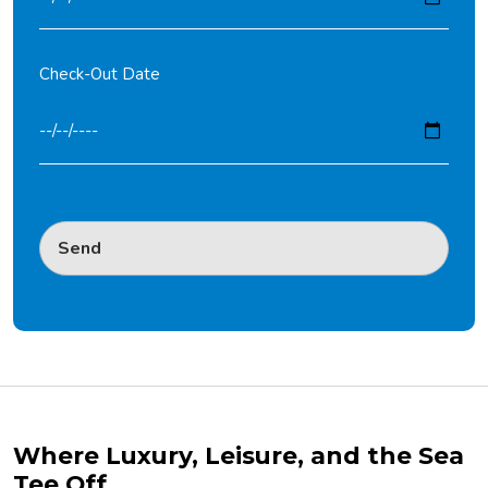
Check-Out Date
Where Luxury, Leisure, and the Sea
Tee Off