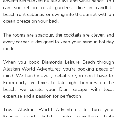
adventures flanked by fairways and white sands. You
can snorkel in coral gardens, dine in candlelit
beachfront cabanas, or swing into the sunset with an
ocean breeze on your back.
The rooms are spacious, the cocktails are clever, and
every corner is designed to keep your mind in holiday
mode.
When you book Diamonds Leisure Beach through
Alaskan World Adventures, you’re booking peace of
mind. We handle every detail so you don’t have to.
From early tee times to late-night bonfires on the
beach, we curate your Diani escape with local
expertise and a passion for perfection.
Trust Alaskan World Adventures to turn your
Kenyan Coast holiday into something truly