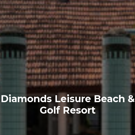
Diamonds Leisure Beach &
Golf Resort