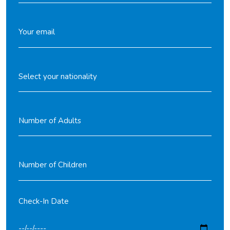
Check-In Date