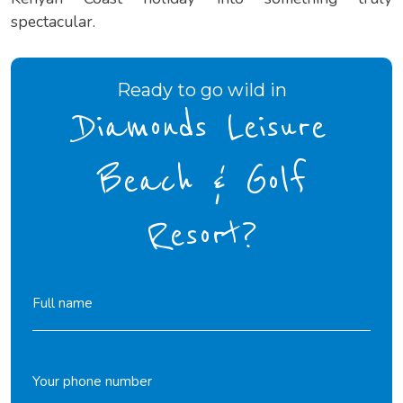
spectacular.
Ready to go wild in
Diamonds Leisure
Beach & Golf
Resort?