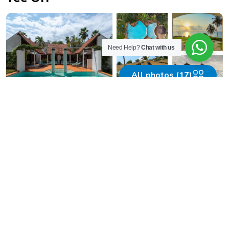
Need Help?
Chat with us
All photos (17)
Must-Do Activities in
Diamonds
Leisure Beach & Golf Resort
01.
Golf by the Beach