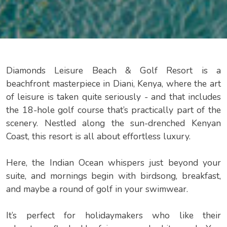
Diamonds Leisure Beach & Golf Resort is a
beachfront masterpiece in Diani, Kenya, where the art
of leisure is taken quite seriously - and that includes
the 18-hole golf course that’s practically part of the
scenery. Nestled along the sun-drenched Kenyan
Coast, this resort is all about effortless luxury.
Here, the Indian Ocean whispers just beyond your
suite, and mornings begin with birdsong, breakfast,
and maybe a round of golf in your swimwear.
It’s perfect for holidaymakers who like their