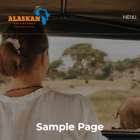
MENU
Sample Page