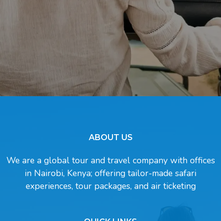
ABOUT US
We are a global tour and travel company with offices
in Nairobi, Kenya; offering tailor-made safari
experiences, tour packages, and air ticketing