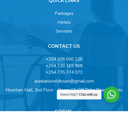
QUICK LINKS
Packages
Hotels
Services
CONTACT US
+254 208 000 120
+254 720 169 868
+254 735 774 073
alaskanworldtours@gmail.com
Mountain Mall, 2nd Floor - Room C6 Off Thika Road, Nairobi,
Need Help?
Chat with us
Kenya
SOCIAL